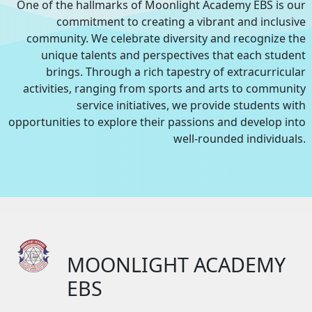
One of the hallmarks of Moonlight Academy EBS is our
commitment to creating a vibrant and inclusive
community. We celebrate diversity and recognize the
unique talents and perspectives that each student
brings. Through a rich tapestry of extracurricular
activities, ranging from sports and arts to community
service initiatives, we provide students with
opportunities to explore their passions and develop into
well-rounded individuals.
MOONLIGHT ACADEMY
EBS