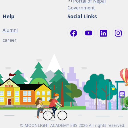
Portal of Nepal
Government
Help
Social Links
Alumni
career
© MOONLIGHT ACADEMY EBS 2026 All rights reserved.