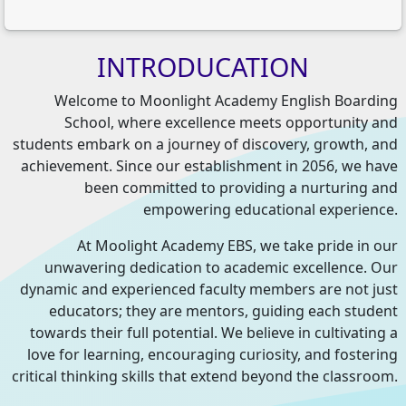
INTRODUCATION
Welcome to Moonlight Academy English Boarding
School, where excellence meets opportunity and
students embark on a journey of discovery, growth, and
achievement. Since our establishment in 2056, we have
been committed to providing a nurturing and
empowering educational experience.
At Moolight Academy EBS, we take pride in our
unwavering dedication to academic excellence. Our
dynamic and experienced faculty members are not just
educators; they are mentors, guiding each student
towards their full potential. We believe in cultivating a
love for learning, encouraging curiosity, and fostering
critical thinking skills that extend beyond the classroom.