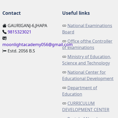
Contact
Useful links
GAURIGANJ-6,JHAPA
National Examinations
9815323021
Board
Office ofthe Controller
moonlightacademy056@gmail.com
of examinations
Estd. 2056 B.S
Ministry of Education,
Science and Technology
National Center for
Educational Development
Department of
Education
CURRICULUM
DEVELOPMENT CENTER