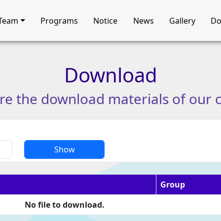
Team
Programs
Notice
News
Gallery
Do
Download
re
the
download
materials
of
our
Show
Group
No file to download.