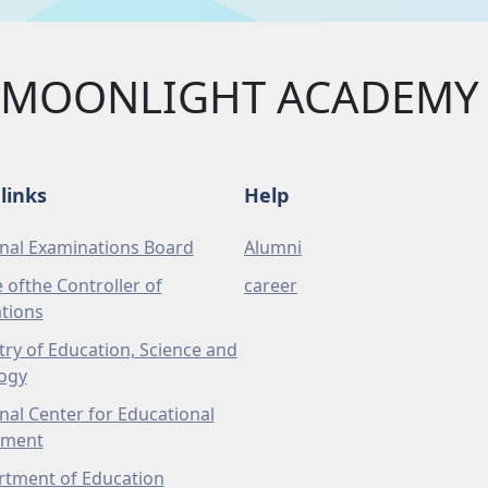
MOONLIGHT ACADEMY 
links
Help
nal Examinations Board
Alumni
e ofthe Controller of
career
tions
try of Education, Science and
ogy
nal Center for Educational
pment
tment of Education