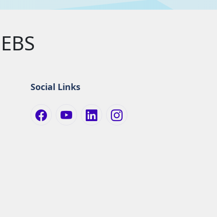
EBS
Social Links