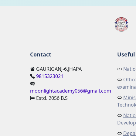
Contact
Useful 
GAURIGANJ-6,JHAPA
Natio
9815323021
Offic
examina
moonlightacademy056@gmail.com
Minis
Estd. 2056 B.S
Technol
Natio
Develo
Depar