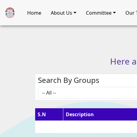
Home
About Us
Committee
Our 
Here
a
Search By Groups
S.N
Description