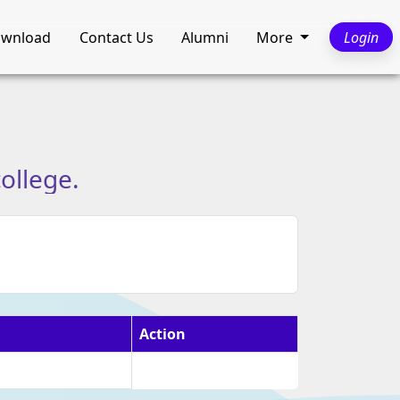
wnload
Contact Us
Alumni
More
Login
college.
Action