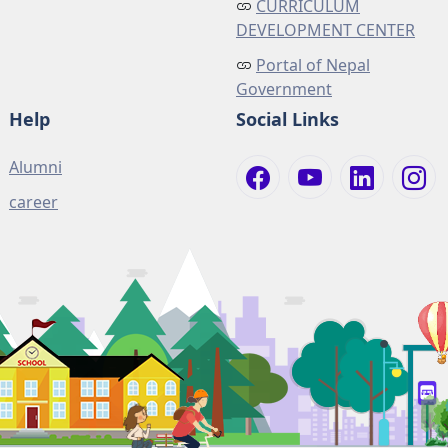
CURRICULUM
DEVELOPMENT CENTER
Portal of Nepal
Government
Help
Social Links
Alumni
career