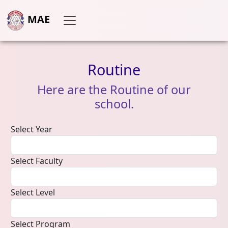
MAE
Routine
Here
are
the
Routine
of
our
school.
Select Year
Select Faculty
Select Level
Select Program