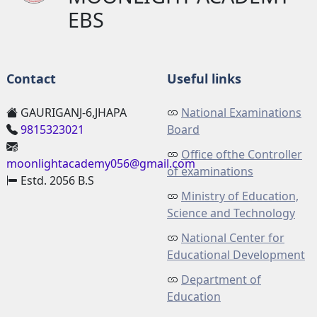
EBS
Contact
Useful links
GAURIGANJ-6,JHAPA
National Examinations
9815323021
Board
Office ofthe Controller
moonlightacademy056@gmail.com
of examinations
Estd. 2056 B.S
Ministry of Education,
Science and Technology
National Center for
Educational Development
Department of
Education