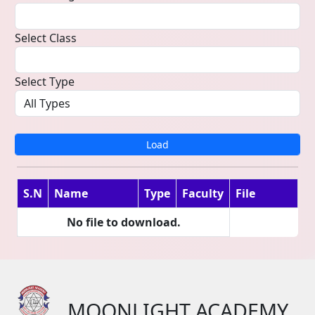
Select Class
Select Type
Load
S.N
Name
Type
Faculty
File
No file to download.
MOONLIGHT ACADEMY